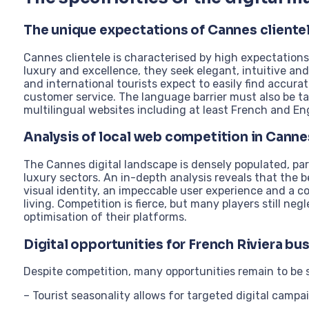
The unique expectations of Cannes cliente
Cannes clientele is characterised by high expectations
luxury and excellence, they seek elegant, intuitive a
and international tourists expect to easily find accura
customer service. The language barrier must also be ta
multilingual websites including at least French and Eng
Analysis of local web competition in Canne
The Cannes digital landscape is densely populated, part
luxury sectors. An in-depth analysis reveals that the 
visual identity, an impeccable user experience and a co
living. Competition is fierce, but many players still ne
optimisation of their platforms.
Digital opportunities for French Riviera bu
Despite competition, many opportunities remain to be 
– Tourist seasonality allows for targeted digital campa