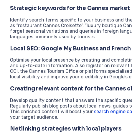
Strategic keywords for the Cannes market
Identify search terms specific to your business and t
as “restaurant Cannes Croisette”, “luxury boutique Cann
forget seasonal variations and queries in foreign langua
languages commonly used by tourists.
Local SEO: Google My Business and French 
Optimise your local presence by creating and completi
and up-to-date information. Also register on relevant l
CCI, the Cannes Tourism Office or platforms specialised
local visibility and improve your credibility in Google’s e
Creating relevant content for the Cannes c
Develop quality content that answers the specific qu
Regularly publish blog posts about local news, guides to
This enriched content will boost your
search engine op
your target audience.
Netlinking strategies with local players