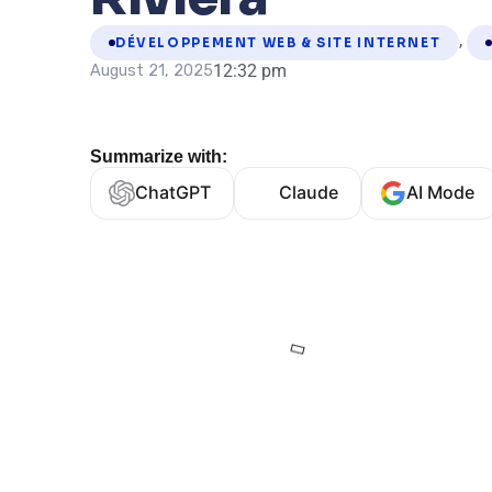
,
DÉVELOPPEMENT WEB & SITE INTERNET
12:32 pm
August 21, 2025
Summarize with:
ChatGPT
Claude
AI Mode