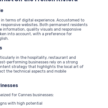
le
 in terms of digital experience. Accustomed to
nd responsive websites. Both permanent residents
te information, quality visuals and responsive
ken into account, with a preference for
lish.
s
icularly in the hospitality, restaurant and
best-performing businesses rely on a strong
ntent strategy that highlights the local art of
glect the technical aspects and mobile
sinesses
seized for Cannes businesses:
igns with high potential