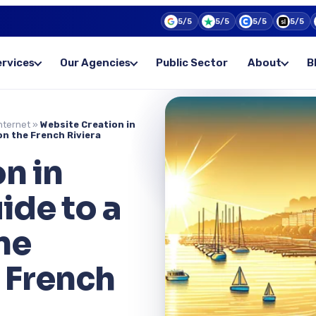
5/5
5/5
5/5
5/5
ervices
Our Agencies
Public Sector
About
B
nternet
»
Website Creation in
on the French Riviera
n in
ide to a
ne
 French