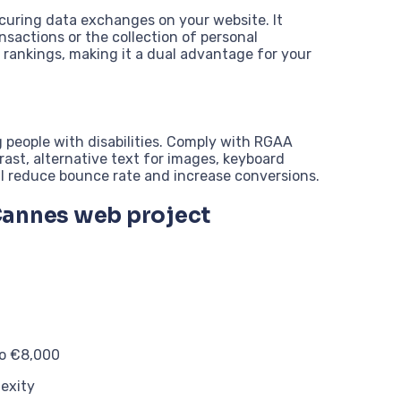
ecuring data exchanges on your website. It
ansactions or the collection of personal
s rankings, making it a dual advantage for your
 people with disabilities. Comply with RGAA
rast, alternative text for images, keyboard
ll reduce bounce rate and increase conversions.
Cannes web project
to €8,000
exity