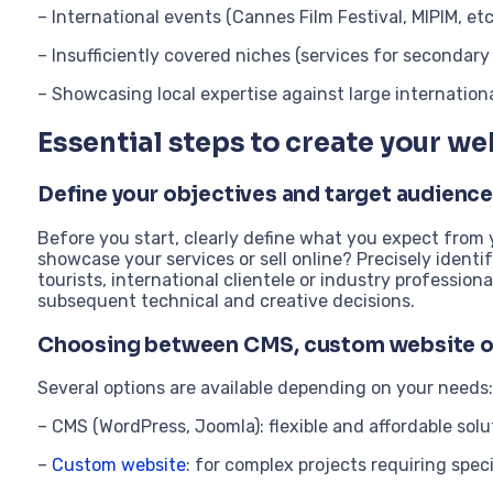
– International events (Cannes Film Festival, MIPIM, etc
– Insufficiently covered niches (services for secondary
– Showcasing local expertise against large internation
Essential steps to create your we
Define your objectives and target audience
Before you start, clearly define what you expect from
showcase your services or sell online? Precisely ident
tourists, international clientele or industry profession
subsequent technical and creative decisions.
Choosing between CMS, custom website 
Several options are available depending on your needs:
– CMS (WordPress, Joomla): flexible and affordable solut
–
Custom website
: for complex projects requiring spec