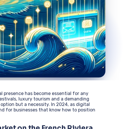
tal presence has become essential for any
festivals, luxury tourism and a demanding
 option but a necessity. In 2024, as digital
und for businesses that know how to position
arket on the French Riviera