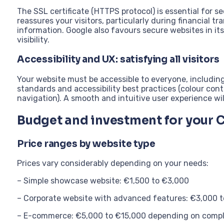
The SSL certificate (HTTPS protocol) is essential for s
reassures your visitors, particularly during financial tr
information. Google also favours secure websites in it
visibility.
Accessibility and UX: satisfying all visitors
Your website must be accessible to everyone, including
standards and accessibility best practices (colour cont
navigation). A smooth and intuitive user experience wi
Budget and investment for your 
Price ranges by website type
Prices vary considerably depending on your needs:
– Simple showcase website: €1,500 to €3,000
– Corporate website with advanced features: €3,000 
– E-commerce: €5,000 to €15,000 depending on compl