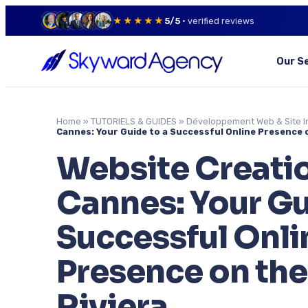
★★★★★
5/5
· verified reviews
Our S
Home
»
TUTORIELS & GUIDES
»
Développement Web & Site I
Cannes: Your Guide to a Successful Online Presence 
Website Creatio
Cannes: Your Gu
Successful Onli
Presence on the
Riviera