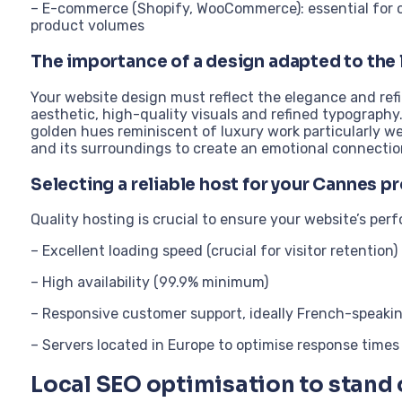
– E-commerce (Shopify, WooCommerce): essential for onl
product volumes
The importance of a design adapted to the
Your website design must reflect the elegance and re
aesthetic, high-quality visuals and refined typography
golden hues reminiscent of luxury work particularly wel
and its surroundings to create an emotional connectio
Selecting a reliable host for your Cannes p
Quality hosting is crucial to ensure your website’s per
– Excellent loading speed (crucial for visitor retention)
– High availability (99.9% minimum)
– Responsive customer support, ideally French-speaki
– Servers located in Europe to optimise response times
Local SEO optimisation to stand 