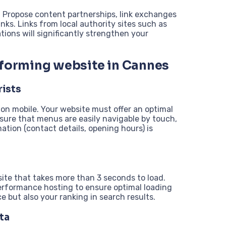
s. Propose content partnerships, link exchanges
inks. Links from local authority sites such as
tions will significantly strengthen your
rforming website in Cannes
rists
on mobile. Your website must offer an optimal
nsure that menus are easily navigable by touch,
mation (contact details, opening hours) is
ite that takes more than 3 seconds to load.
rformance hosting to ensure optimal loading
 but also your ranking in search results.
ta