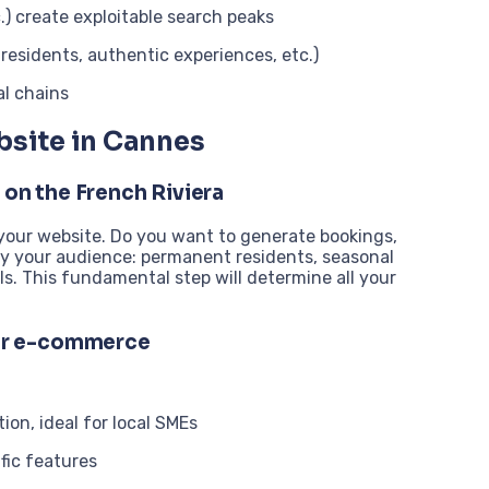
.) create exploitable search peaks
 residents, authentic experiences, etc.)
al chains
bsite in Cannes
 on the French Riviera
 your website. Do you want to generate bookings,
ify your audience: permanent residents, seasonal
als. This fundamental step will determine all your
or e-commerce
ion, ideal for local SMEs
ific features