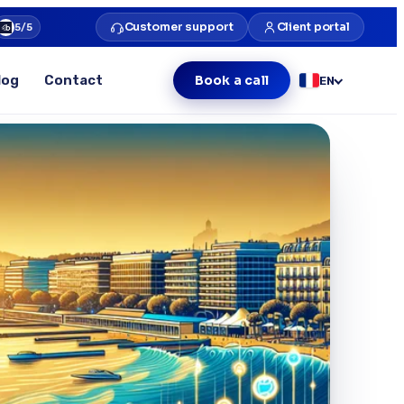
Customer support
Client portal
5/5
log
Contact
Book a call
EN