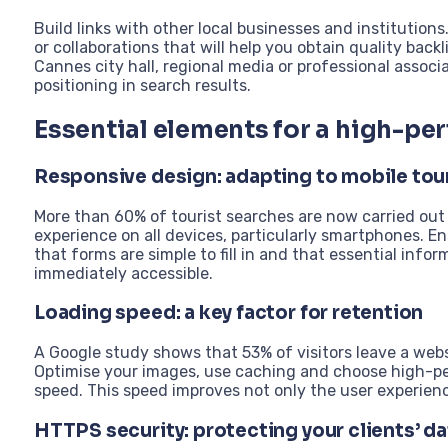
Build links with other local businesses and institution
or collaborations that will help you obtain quality backl
Cannes city hall, regional media or professional associa
positioning in search results.
Essential elements for a high-pe
Responsive design: adapting to mobile tou
More than 60% of tourist searches are now carried out 
experience on all devices, particularly smartphones. E
that forms are simple to fill in and that essential infor
immediately accessible.
Loading speed: a key factor for retention
A Google study shows that 53% of visitors leave a webs
Optimise your images, use caching and choose high-pe
speed. This speed improves not only the user experience
HTTPS security: protecting your clients’ da