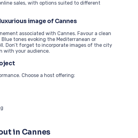
ine sales, with options suited to different
 luxurious image of Cannes
finement associated with Cannes. Favour a clean
. Blue tones evoking the Mediterranean or
l. Don’t forget to incorporate images of the city
n with your audience.
roject
formance. Choose a host offering:
ng
out in Cannes