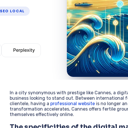
SEO LOCAL
Perplexity
In a city synonymous with prestige like Cannes, a digi
business looking to stand out. Between international 
clientele, having a
professional website
is no longer an
transformation accelerates, Cannes offers fertile gro
themselves effectively online.
The specificities of the digital m