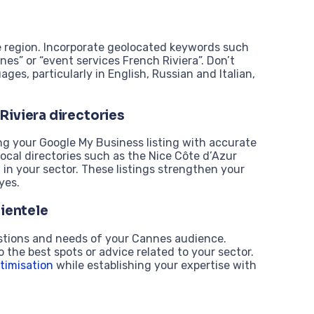
he region. Incorporate geolocated keywords such
es” or “event services French Riviera”. Don’t
ges, particularly in English, Russian and Italian,
Riviera directories
ng your Google My Business listing with accurate
ocal directories such as the Nice Côte d’Azur
 in your sector. These listings strengthen your
yes.
lientele
estions and needs of your Cannes audience.
 the best spots or advice related to your sector.
timisation
while establishing your expertise with