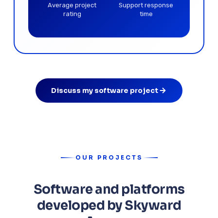
Average project
Support response
rating
time
Discuss my software project
OUR PROJECTS
Software and platforms
developed by Skyward