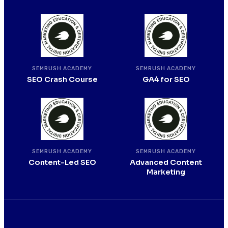
SEMRUSH ACADEMY
SEMRUSH ACADEMY
SEO Crash Course
GA4 for SEO
SEMRUSH ACADEMY
SEMRUSH ACADEMY
Content-Led SEO
Advanced Content
Marketing