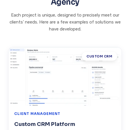
Agency
Each project is unique, designed to precisely meet our
clients’ needs. Here are a few examples of solutions we
have developed.
CUSTOM CRM
CLIENT MANAGEMENT
Custom CRM Platform