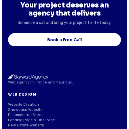
Your project deserves an
agency that delivers
Schedule a call and bring your project to life today.
Book a Free Call
Web agency in France and Mauritius.
WEB DESIGN
Website Creation
Showcase Website
E-commerce Store
Landing Page & One Page
Real Estate Website