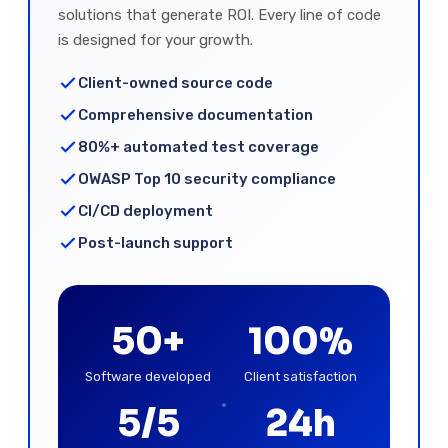
solutions that generate ROI. Every line of code
is designed for your growth.
Client-owned source code
Comprehensive documentation
80%+ automated test coverage
OWASP Top 10 security compliance
CI/CD deployment
Post-launch support
50+
100%
Software developed
Client satisfaction
5/5
24h