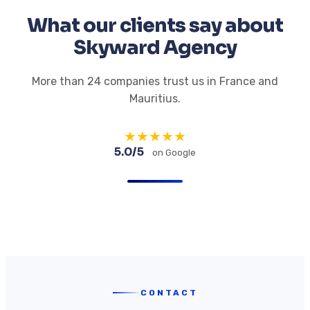
What our clients say about
Skyward Agency
More than 24 companies trust us in France and
Mauritius.
★
★
★
★
★
5.0/5
on Google
CONTACT