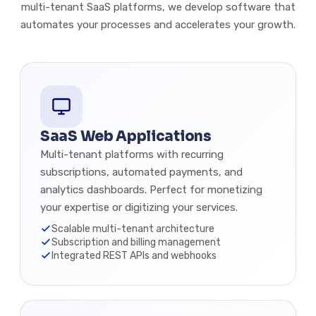
multi-tenant SaaS platforms, we develop software that
automates your processes and accelerates your growth.
SaaS Web Applications
Multi-tenant platforms with recurring
subscriptions, automated payments, and
analytics dashboards. Perfect for monetizing
your expertise or digitizing your services.
Scalable multi-tenant architecture
Subscription and billing management
Integrated REST APIs and webhooks