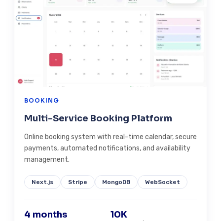
BOOKING
Multi-Service Booking Platform
Online booking system with real-time calendar, secure
payments, automated notifications, and availability
management.
Next.js
Stripe
MongoDB
WebSocket
4 months
10K