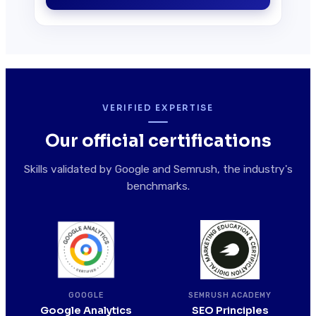
VERIFIED EXPERTISE
Our official certifications
Skills validated by Google and Semrush, the industry's
benchmarks.
SEMRUSH ACADEMY
GOOGLE
SEO Principles
Google Analytics