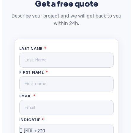
Get a free quote
Describe your project and we will get back to you
within 24h.
LAST NAME
FIRST NAME
EMAIL
INDICATIF