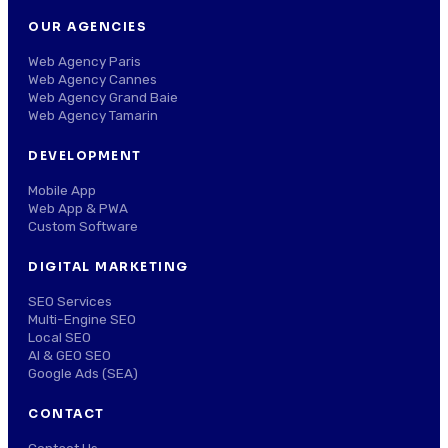
OUR AGENCIES
Web Agency Paris
Web Agency Cannes
Web Agency Grand Baie
Web Agency Tamarin
DEVELOPMENT
Mobile App
Web App & PWA
Custom Software
DIGITAL MARKETING
SEO Services
Multi-Engine SEO
Local SEO
AI & GEO SEO
Google Ads (SEA)
CONTACT