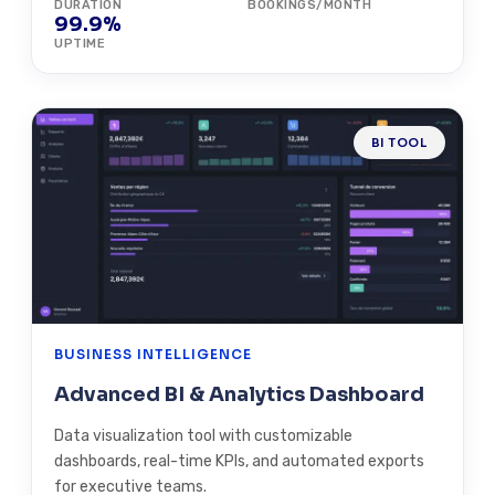
DURATION
BOOKINGS/MONTH
99.9%
UPTIME
BI TOOL
BUSINESS INTELLIGENCE
Advanced BI & Analytics Dashboard
Data visualization tool with customizable
dashboards, real-time KPIs, and automated exports
for executive teams.