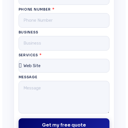
PHONE NUMBER
BUSINESS
SERVICES
MESSAGE
Get my free quote