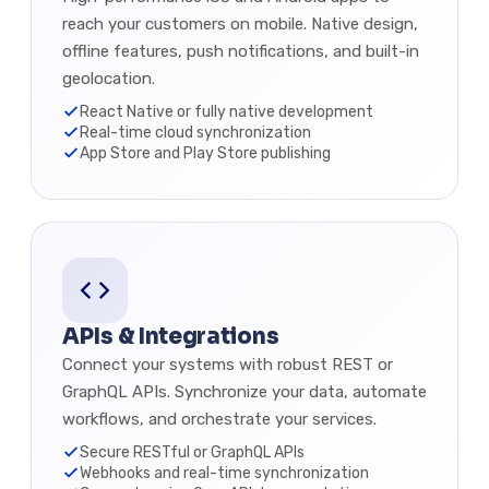
reach your customers on mobile. Native design,
offline features, push notifications, and built-in
geolocation.
React Native or fully native development
Real-time cloud synchronization
App Store and Play Store publishing
APIs & Integrations
Connect your systems with robust REST or
GraphQL APIs. Synchronize your data, automate
workflows, and orchestrate your services.
Secure RESTful or GraphQL APIs
Webhooks and real-time synchronization