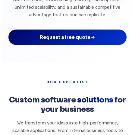
unlimited scalability, and a sustainable competitive
advantage that no one can replicate.
Request a free quote
OUR EXPERTISE
Custom software
solutions
for
your business
We transform your ideas into high-performance,
scalable applications. From internal business tools to