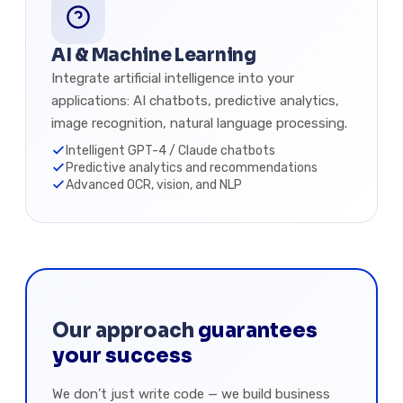
AI & Machine Learning
Integrate artificial intelligence into your
applications: AI chatbots, predictive analytics,
image recognition, natural language processing.
Intelligent GPT-4 / Claude chatbots
Predictive analytics and recommendations
Advanced OCR, vision, and NLP
Our approach
guarantees
your success
We don’t just write code — we build business