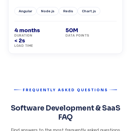
Angular
Node.js
Redis
Chart.js
4 months
50M
DURATION
DATA POINTS
< 2s
LOAD TIME
FREQUENTLY ASKED QUESTIONS
Software Development & SaaS
FAQ
Find answers to the most frequently asked questions