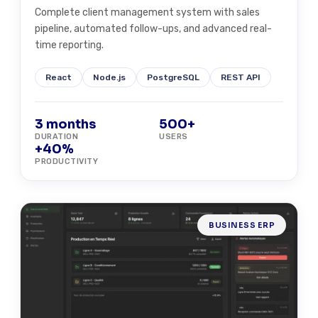
Complete client management system with sales
pipeline, automated follow-ups, and advanced real-
time reporting.
React
Node.js
PostgreSQL
REST API
3 months
500+
DURATION
USERS
+40%
PRODUCTIVITY
BUSINESS ERP