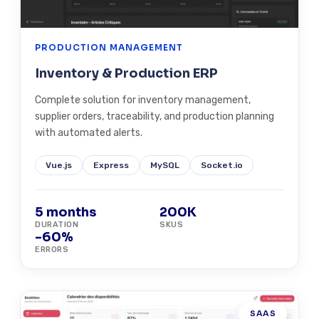
PRODUCTION MANAGEMENT
Inventory & Production ERP
Complete solution for inventory management,
supplier orders, traceability, and production planning
with automated alerts.
Vue.js
Express
MySQL
Socket.io
5 months
200K
DURATION
SKUS
-60%
ERRORS
SAAS