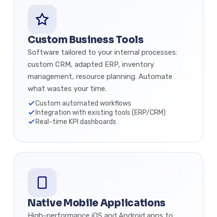
Custom Business Tools
Software tailored to your internal processes:
custom CRM, adapted ERP, inventory
management, resource planning. Automate
what wastes your time.
Custom automated workflows
Integration with existing tools (ERP/CRM)
Real-time KPI dashboards
Native Mobile Applications
High-performance iOS and Android apps to