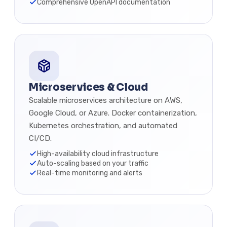
Comprehensive OpenAPI documentation
Microservices & Cloud
Scalable microservices architecture on AWS,
Google Cloud, or Azure. Docker containerization,
Kubernetes orchestration, and automated
CI/CD.
High-availability cloud infrastructure
Auto-scaling based on your traffic
Real-time monitoring and alerts