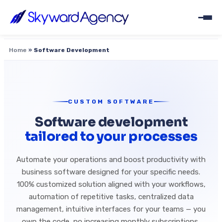
Home
»
Software Development
CUSTOM SOFTWARE
Software development
tailored to your processes
Automate your operations and boost productivity with
business software designed for your specific needs.
100% customized solution aligned with your workflows,
automation of repetitive tasks, centralized data
management, intuitive interfaces for your teams — you
own the code, no increasing monthly subscriptions,