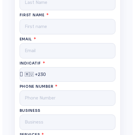
FIRST NAME
EMAIL
INDICATIF
PHONE NUMBER
BUSINESS
SERVICES