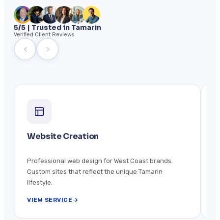
5/5 | Trusted in Tamarin
Verified Client Reviews
Website Creation
M
Professional web design for West Coast brands.
Be
Custom sites that reflect the unique Tamarin
s
lifestyle.
VIEW SERVICE
V