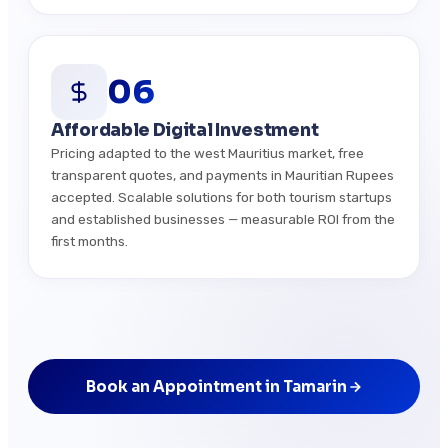
06
Affordable Digital Investment
Pricing adapted to the west Mauritius market, free
transparent quotes, and payments in Mauritian Rupees
accepted. Scalable solutions for both tourism startups
and established businesses — measurable ROI from the
first months.
Book an Appointment in Tamarin