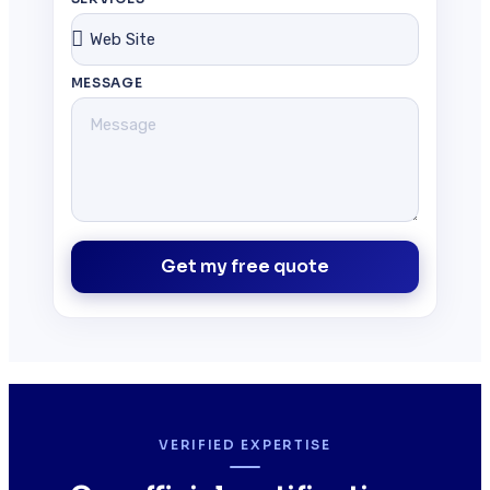
MESSAGE
Get my free quote
VERIFIED EXPERTISE