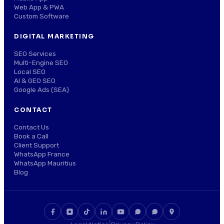
Web App & PWA
Custom Software
DIGITAL MARKETING
SEO Services
Multi-Engine SEO
Local SEO
AI & GEO SEO
Google Ads (SEA)
CONTACT
Contact Us
Book a Call
Client Support
WhatsApp France
WhatsApp Mauritius
Blog