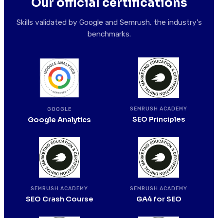
Our official certifications
Skills validated by Google and Semrush, the industry's
benchmarks.
SEMRUSH ACADEMY
GOOGLE
SEO Principles
Google Analytics
SEMRUSH ACADEMY
SEMRUSH ACADEMY
SEO Crash Course
GA4 for SEO