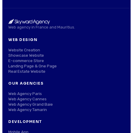
Web agency in France and Mauritius.
WEB DESIGN
Website Creation
Showcase Website
E-commerce Store
Landing Page & One Page
Real Estate Website
OUR AGENCIES
Web Agency Paris
Web Agency Cannes
Web Agency Grand Baie
Web Agency Tamarin
DEVELOPMENT
Mobile App