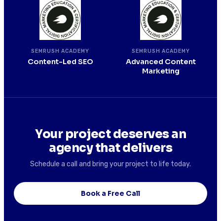
SEMRUSH ACADEMY
SEMRUSH ACADEMY
Content-Led SEO
Advanced Content
Marketing
Your project deserves an
agency that delivers
Schedule a call and bring your project to life today.
Book a Free Call