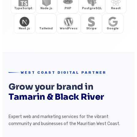
TypeScript
Node.js
PHP
PostgreSQL
React
Next.js
Tailwind
WordPress
Stripe
Google
WEST COAST DIGITAL PARTNER
Grow your brand in
Tamarin & Black River
Expert web and marketing services for the vibrant
community and businesses of the Mauritian West Coast.