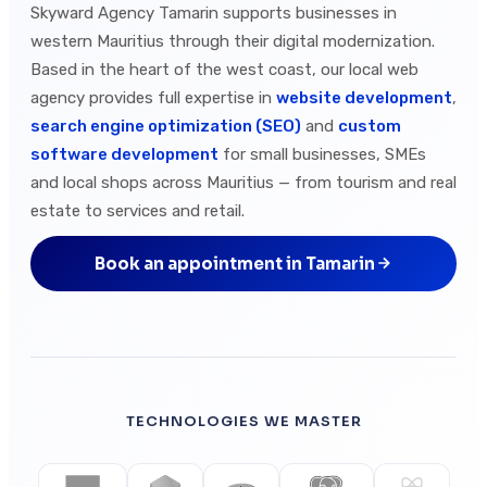
Skyward Agency Tamarin supports businesses in
western Mauritius through their digital modernization.
Based in the heart of the west coast, our local web
agency provides full expertise in
website development
,
search engine optimization (SEO)
and
custom
software development
for small businesses, SMEs
and local shops across Mauritius — from tourism and real
estate to services and retail.
Book an appointment in Tamarin
TECHNOLOGIES WE MASTER