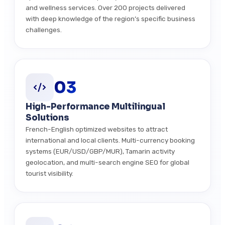
and wellness services. Over 200 projects delivered
with deep knowledge of the region’s specific business
challenges.
03
High-Performance Multilingual
Solutions
French-English optimized websites to attract
international and local clients. Multi-currency booking
systems (EUR/USD/GBP/MUR), Tamarin activity
geolocation, and multi-search engine SEO for global
tourist visibility.