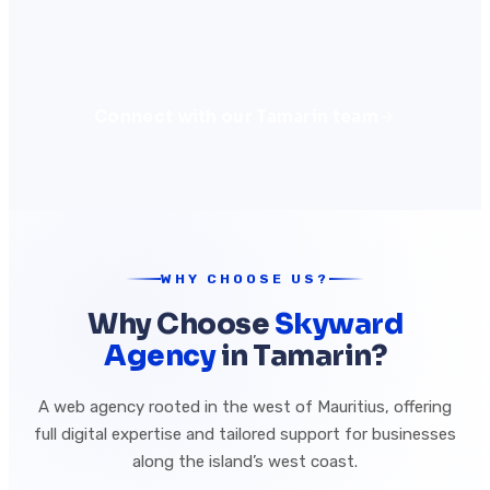
Connect with our Tamarin team
WHY CHOOSE US?
Why Choose
Skyward
Agency
in Tamarin?
A web agency rooted in the west of Mauritius, offering
full digital expertise and tailored support for businesses
along the island’s west coast.