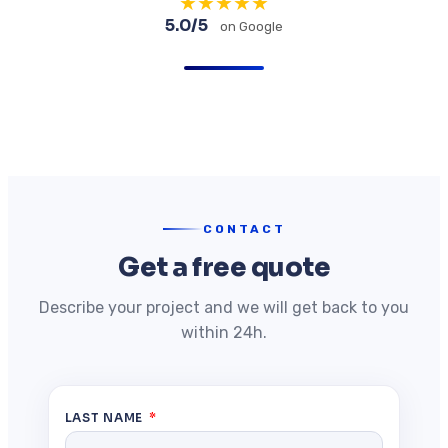
★
★
★
★
★
5.0/5
on Google
CONTACT
Get a free quote
Describe your project and we will get back to you
within 24h.
LAST NAME