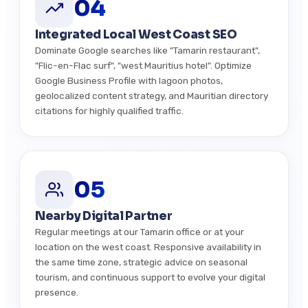
04
Integrated Local West Coast SEO
Dominate Google searches like "Tamarin restaurant",
"Flic-en-Flac surf", "west Mauritius hotel". Optimize
Google Business Profile with lagoon photos,
geolocalized content strategy, and Mauritian directory
citations for highly qualified traffic.
05
Nearby Digital Partner
Regular meetings at our Tamarin office or at your
location on the west coast. Responsive availability in
the same time zone, strategic advice on seasonal
tourism, and continuous support to evolve your digital
presence.