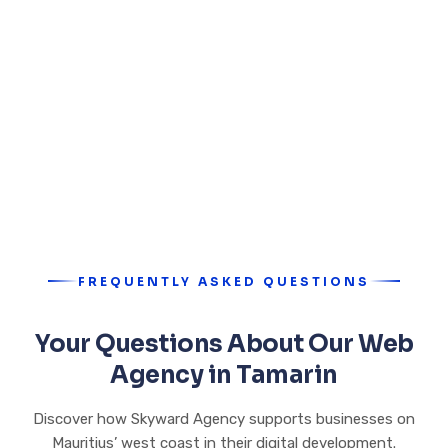
FREQUENTLY ASKED QUESTIONS
Your Questions About Our Web
Agency in Tamarin
Discover how Skyward Agency supports businesses on
Mauritius’ west coast in their digital development.