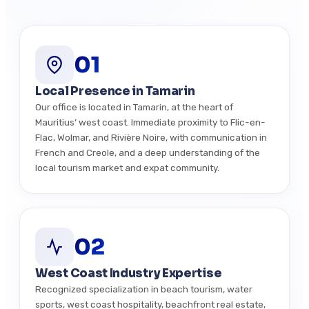
01
Local Presence in Tamarin
Our office is located in Tamarin, at the heart of
Mauritius’ west coast. Immediate proximity to Flic-en-
Flac, Wolmar, and Rivière Noire, with communication in
French and Creole, and a deep understanding of the
local tourism market and expat community.
02
West Coast Industry Expertise
Recognized specialization in beach tourism, water
sports, west coast hospitality, beachfront real estate,