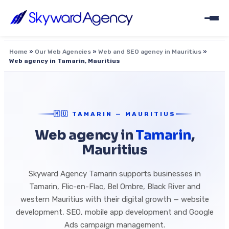
Home
»
Our Web Agencies
»
Web and SEO agency in Mauritius
»
Web agency in Tamarin, Mauritius
🇲🇺 TAMARIN — MAURITIUS
Web agency in
Tamarin
,
Mauritius
Skyward Agency Tamarin supports businesses in
Tamarin, Flic-en-Flac, Bel Ombre, Black River and
western Mauritius with their digital growth — website
development, SEO, mobile app development and Google
Ads campaign management.