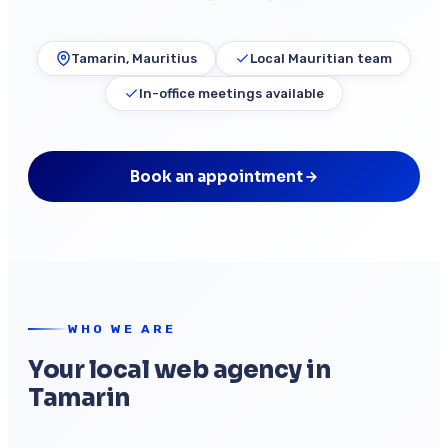
Tamarin, Mauritius
Local Mauritian team
In-office meetings available
Book an appointment
WHO WE ARE
Your local web agency in
Tamarin