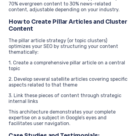
70% evergreen content to 30% news-related
content, adjustable depending on your industry.
How to Create Pillar Articles and Cluster
Content
The pillar article strategy (or topic clusters)
optimizes your SEO by structuring your content
thematically:
1. Create a comprehensive pillar article on a central
topic
2. Develop several satellite articles covering specific
aspects related to that theme
3. Link these pieces of content through strategic
internal links
This architecture demonstrates your complete
expertise on a subject in Google’s eyes and
facilitates user navigation.
Case Studies and Testimonials: