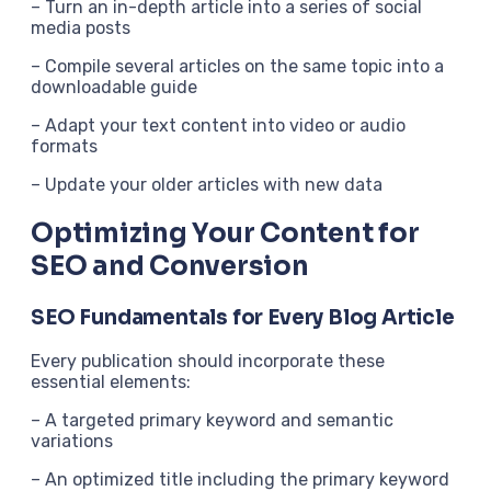
– Turn an in-depth article into a series of social
media posts
– Compile several articles on the same topic into a
downloadable guide
– Adapt your text content into video or audio
formats
– Update your older articles with new data
Optimizing Your Content for
SEO and Conversion
SEO Fundamentals for Every Blog Article
Every publication should incorporate these
essential elements:
– A targeted primary keyword and semantic
variations
– An optimized title including the primary keyword