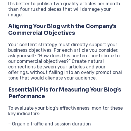
It’s better to publish two quality articles per month
than four rushed pieces that will damage your
image.
Aligning Your Blog with the Company’s
Commercial Objectives
Your content strategy must directly support your
business objectives. For each article you consider,
ask yourself: “How does this content contribute to
our commercial objectives?” Create natural
connections between your articles and your
offerings, without falling into an overly promotional
tone that would alienate your audience.
Essential KPIs for Measuring Your Blog’s
Performance
To evaluate your blog’s effectiveness, monitor these
key indicators:
– Organic traffic and session duration