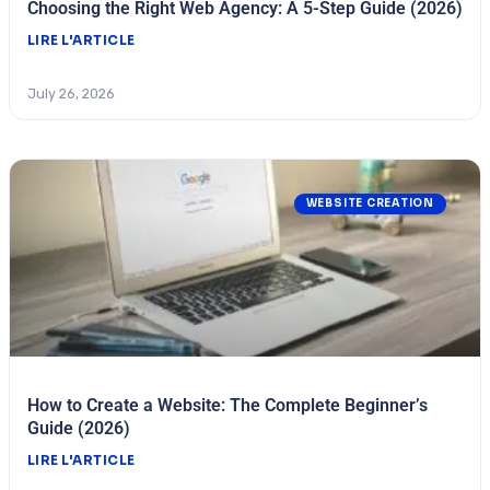
Choosing the Right Web Agency: A 5-Step Guide (2026)
LIRE L'ARTICLE
July 26, 2026
WEBSITE CREATION
How to Create a Website: The Complete Beginner’s
Guide (2026)
LIRE L'ARTICLE