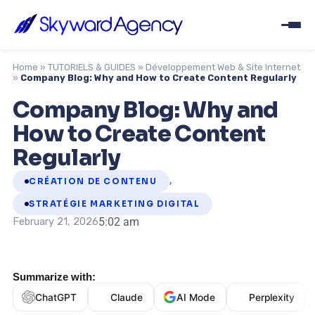
Home
»
TUTORIELS & GUIDES
»
Développement Web & Site Internet
»
Company Blog: Why and How to Create Content Regularly
Company Blog: Why and
How to Create Content
Regularly
,
CRÉATION DE CONTENU
STRATÉGIE MARKETING DIGITAL
5:02 am
February 21, 2026
Summarize with:
ChatGPT
Claude
AI Mode
Perplexity