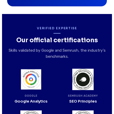
VERIFIED EXPERTISE
Our official certifications
Skills validated by Google and Semrush, the industry's
benchmarks.
SEMRUSH ACADEMY
GOOGLE
SEO Principles
Google Analytics