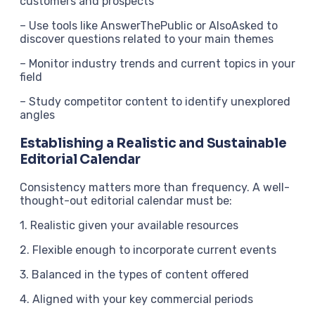
customers and prospects
– Use tools like AnswerThePublic or AlsoAsked to
discover questions related to your main themes
– Monitor industry trends and current topics in your
field
– Study competitor content to identify unexplored
angles
Establishing a Realistic and Sustainable
Editorial Calendar
Consistency matters more than frequency. A well-
thought-out editorial calendar must be:
1. Realistic given your available resources
2. Flexible enough to incorporate current events
3. Balanced in the types of content offered
4. Aligned with your key commercial periods