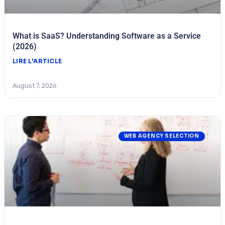
What is SaaS? Understanding Software as a Service
(2026)
LIRE L'ARTICLE
August 7, 2026
WEB AGENCY SELECTION