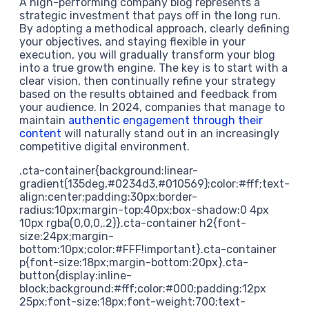
A high-performing company blog represents a
strategic investment that pays off in the long run.
By adopting a methodical approach, clearly defining
your objectives, and staying flexible in your
execution, you will gradually transform your blog
into a true growth engine. The key is to start with a
clear vision, then continually refine your strategy
based on the results obtained and feedback from
your audience. In 2024, companies that manage to
maintain
authentic engagement through their
content
will naturally stand out in an increasingly
competitive digital environment.
.cta-container{background:linear-
gradient(135deg,#0234d3,#010569);color:#fff;text-
align:center;padding:30px;border-
radius:10px;margin-top:40px;box-shadow:0 4px
10px rgba(0,0,0,.2)}.cta-container h2{font-
size:24px;margin-
bottom:10px;color:#FFF!important}.cta-container
p{font-size:18px;margin-bottom:20px}.cta-
button{display:inline-
block;background:#fff;color:#000;padding:12px
25px;font-size:18px;font-weight:700;text-