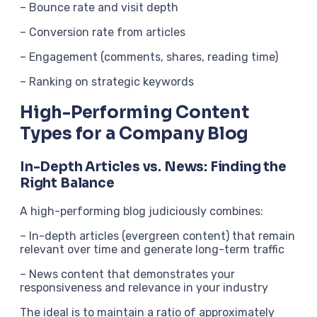
– Bounce rate and visit depth
– Conversion rate from articles
– Engagement (comments, shares, reading time)
– Ranking on strategic keywords
High-Performing Content
Types for a Company Blog
In-Depth Articles vs. News: Finding the
Right Balance
A high-performing blog judiciously combines:
– In-depth articles (evergreen content) that remain
relevant over time and generate long-term traffic
– News content that demonstrates your
responsiveness and relevance in your industry
The ideal is to maintain a ratio of approximately