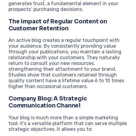
generates trust, a fundamental element in your
prospects’ purchasing decisions.
The Impact of Regular Content on
Customer Retention
An active blog creates a regular touchpoint with
your audience. By consistently providing value
through your publications, you maintain a lasting
relationship with your customers. They naturally
return to consult your new resources,
strengthening their attachment to your brand.
Studies show that customers retained through
quality content have a lifetime value 6 to 10 times
higher than occasional customers.
Company Blog: A Strategic
Communication Channel
Your blog is much more than a simple marketing
tool: it’s a versatile platform that can serve multiple
strategic objectives. It allows you to: