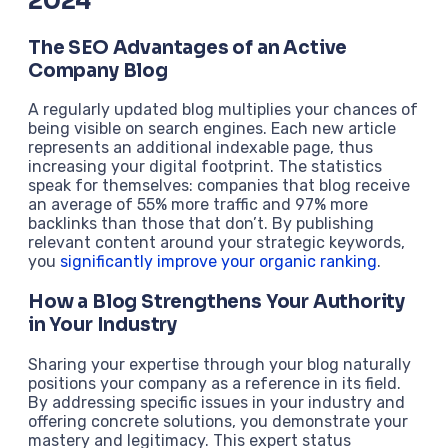
2024
The SEO Advantages of an Active
Company Blog
A regularly updated blog multiplies your chances of
being visible on search engines. Each new article
represents an additional indexable page, thus
increasing your digital footprint. The statistics
speak for themselves: companies that blog receive
an average of 55% more traffic and 97% more
backlinks than those that don’t. By publishing
relevant content around your strategic keywords,
you
significantly improve your organic ranking
.
How a Blog Strengthens Your Authority
in Your Industry
Sharing your expertise through your blog naturally
positions your company as a reference in its field.
By addressing specific issues in your industry and
offering concrete solutions, you demonstrate your
mastery and legitimacy. This expert status