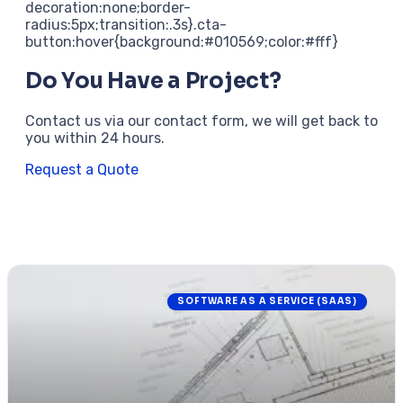
decoration:none;border-
radius:5px;transition:.3s}.cta-
button:hover{background:#010569;color:#fff}
Do You Have a Project?
Contact us via our contact form, we will get back to
you within 24 hours.
Request a Quote
SOFTWARE AS A SERVICE (SAAS)