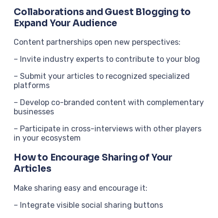
Collaborations and Guest Blogging to
Expand Your Audience
Content partnerships open new perspectives:
– Invite industry experts to contribute to your blog
– Submit your articles to recognized specialized
platforms
– Develop co-branded content with complementary
businesses
– Participate in cross-interviews with other players
in your ecosystem
How to Encourage Sharing of Your
Articles
Make sharing easy and encourage it:
– Integrate visible social sharing buttons