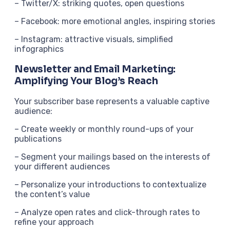
– Twitter/X: striking quotes, open questions
– Facebook: more emotional angles, inspiring stories
– Instagram: attractive visuals, simplified
infographics
Newsletter and Email Marketing:
Amplifying Your Blog’s Reach
Your subscriber base represents a valuable captive
audience:
– Create weekly or monthly round-ups of your
publications
– Segment your mailings based on the interests of
your different audiences
– Personalize your introductions to contextualize
the content’s value
– Analyze open rates and click-through rates to
refine your approach