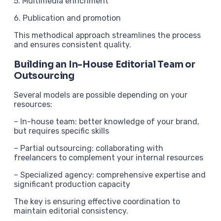
5. Multimedia enrichment
6. Publication and promotion
This methodical approach streamlines the process
and ensures consistent quality.
Building an In-House Editorial Team or
Outsourcing
Several models are possible depending on your
resources:
– In-house team: better knowledge of your brand,
but requires specific skills
– Partial outsourcing: collaborating with
freelancers to complement your internal resources
– Specialized agency: comprehensive expertise and
significant production capacity
The key is ensuring effective coordination to
maintain editorial consistency.