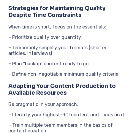
Strategies for Maintaining Quality
Despite Time Constraints
When time is short, focus on the essentials:
– Prioritize quality over quantity
– Temporarily simplify your formats (shorter
articles, interviews)
– Plan “backup” content ready to go
– Define non-negotiable minimum quality criteria
Adapting Your Content Production to
Available Resources
Be pragmatic in your approach:
– Identify your highest-ROI content and focus on it
– Train multiple team members in the basics of
content creation