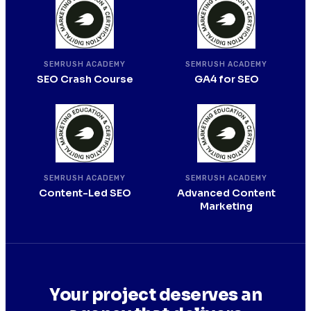
SEMRUSH ACADEMY
SEMRUSH ACADEMY
SEO Crash Course
GA4 for SEO
SEMRUSH ACADEMY
SEMRUSH ACADEMY
Content-Led SEO
Advanced Content
Marketing
Your project deserves an