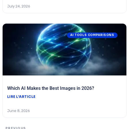
July 24, 2026
AI TOOLS COMPARISONS
Which AI Makes the Best Images in 2026?
LIRE L'ARTICLE
June 8, 2026
PREVIOUS