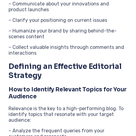
– Communicate about your innovations and
product launches
– Clarify your positioning on current issues
– Humanize your brand by sharing behind-the-
scenes content
– Collect valuable insights through comments and
interactions
Defining an Effective Editorial
Strategy
How to Identify Relevant Topics for Your
Audience
Relevance is the key to a high-performing blog. To
identify topics that resonate with your target
audience:
– Analyze the frequent queries from your