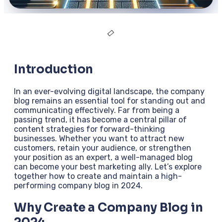
Introduction
In an ever-evolving digital landscape, the company
blog remains an essential tool for standing out and
communicating effectively. Far from being a
passing trend, it has become a central pillar of
content strategies for forward-thinking
businesses. Whether you want to attract new
customers, retain your audience, or strengthen
your position as an expert, a well-managed blog
can become your best marketing ally. Let’s explore
together how to create and maintain a high-
performing company blog in 2024.
Why Create a Company Blog in