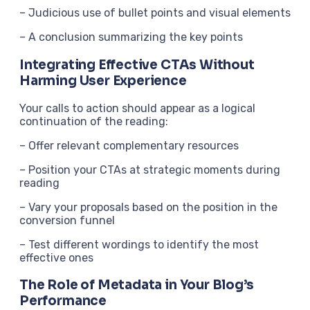
– Judicious use of bullet points and visual elements
– A conclusion summarizing the key points
Integrating Effective CTAs Without
Harming User Experience
Your calls to action should appear as a logical
continuation of the reading:
– Offer relevant complementary resources
– Position your CTAs at strategic moments during
reading
– Vary your proposals based on the position in the
conversion funnel
– Test different wordings to identify the most
effective ones
The Role of Metadata in Your Blog’s
Performance