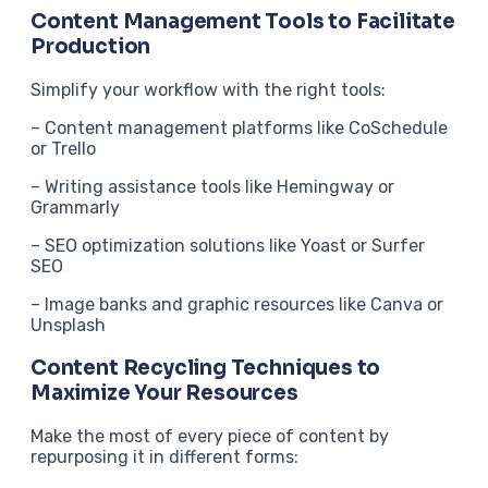
Content Management Tools to Facilitate
Production
Simplify your workflow with the right tools:
– Content management platforms like CoSchedule
or Trello
– Writing assistance tools like Hemingway or
Grammarly
– SEO optimization solutions like Yoast or Surfer
SEO
– Image banks and graphic resources like Canva or
Unsplash
Content Recycling Techniques to
Maximize Your Resources
Make the most of every piece of content by
repurposing it in different forms: