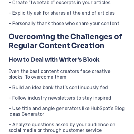
– Create “tweetable” excerpts in your articles
– Explicitly ask for shares at the end of articles
– Personally thank those who share your content
Overcoming the Challenges of
Regular Content Creation
How to Deal with Writer’s Block
Even the best content creators face creative
blocks. To overcome them:
– Build an idea bank that’s continuously fed
– Follow industry newsletters to stay inspired
– Use title and angle generators like HubSpot’s Blog
Ideas Generator
– Analyze questions asked by your audience on
social media or through customer service