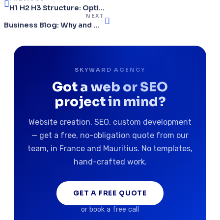
H1 H2 H3 Structure: Optimize Your Headings for SEO in 2026
NEXT
Business Blog: Why and How to Create Content Regularly
SKYWARD AGENCY
Got a web or SEO
project in mind?
Website creation, SEO, custom development
— get a free, no-obligation quote from our
team, in France and Mauritius. No templates,
hand-crafted work.
GET A FREE QUOTE
or book a free call