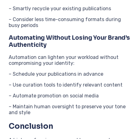
– Smartly recycle your existing publications
– Consider less time-consuming formats during
busy periods
Automating Without Losing Your Brand’s
Authenticity
Automation can lighten your workload without
compromising your identity:
– Schedule your publications in advance
– Use curation tools to identify relevant content
– Automate promotion on social media
– Maintain human oversight to preserve your tone
and style
Conclusion