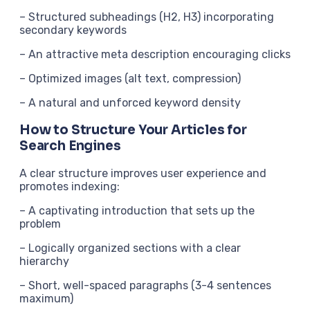
– Structured subheadings (H2, H3) incorporating
secondary keywords
– An attractive meta description encouraging clicks
– Optimized images (alt text, compression)
– A natural and unforced keyword density
How to Structure Your Articles for
Search Engines
A clear structure improves user experience and
promotes indexing:
– A captivating introduction that sets up the
problem
– Logically organized sections with a clear
hierarchy
– Short, well-spaced paragraphs (3-4 sentences
maximum)