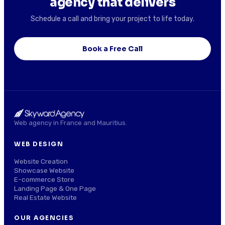
agency that delivers
Schedule a call and bring your project to life today.
Book a Free Call
Web agency in France and Mauritius.
WEB DESIGN
Website Creation
Showcase Website
E-commerce Store
Landing Page & One Page
Real Estate Website
OUR AGENCIES