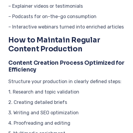
– Explainer videos or testimonials
– Podcasts for on-the-go consumption
– Interactive webinars turned into enriched articles
How to Maintain Regular
Content Production
Content Creation Process Optimized for
Efficiency
Structure your production in clearly defined steps:
1. Research and topic validation
2. Creating detailed briefs
3. Writing and SEO optimization
4. Proofreading and editing