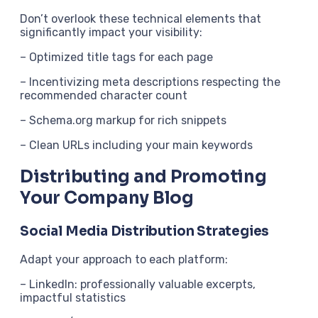
Don’t overlook these technical elements that
significantly impact your visibility:
– Optimized title tags for each page
– Incentivizing meta descriptions respecting the
recommended character count
– Schema.org markup for rich snippets
– Clean URLs including your main keywords
Distributing and Promoting
Your Company Blog
Social Media Distribution Strategies
Adapt your approach to each platform:
– LinkedIn: professionally valuable excerpts,
impactful statistics