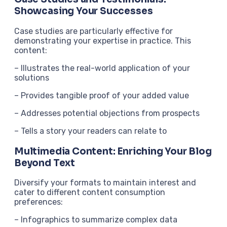
Showcasing Your Successes
Case studies are particularly effective for
demonstrating your expertise in practice. This
content:
– Illustrates the real-world application of your
solutions
– Provides tangible proof of your added value
– Addresses potential objections from prospects
– Tells a story your readers can relate to
Multimedia Content: Enriching Your Blog
Beyond Text
Diversify your formats to maintain interest and
cater to different content consumption
preferences:
– Infographics to summarize complex data