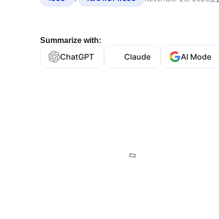
Summarize with:
ChatGPT
Claude
AI Mode