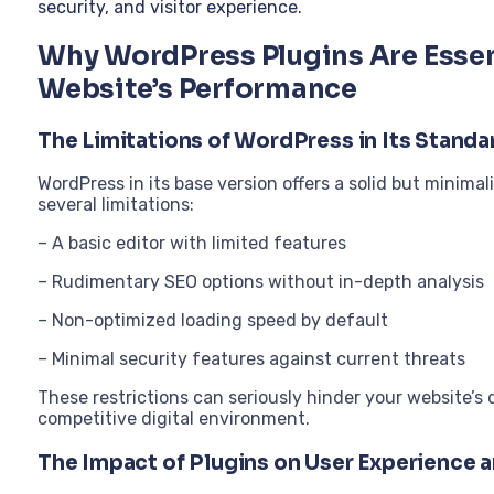
security, and visitor experience.
Why WordPress Plugins Are Essen
Website’s Performance
The Limitations of WordPress in Its Standa
WordPress in its base version offers a solid but minimal
several limitations:
– A basic editor with limited features
– Rudimentary SEO options without in-depth analysis
– Non-optimized loading speed by default
– Minimal security features against current threats
These restrictions can seriously hinder your website’
competitive digital environment.
The Impact of Plugins on User Experience 