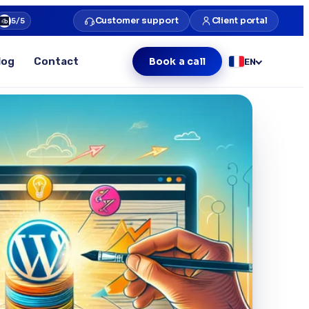
Customer support
Client portal
5/5
log
Contact
Book a call
EN