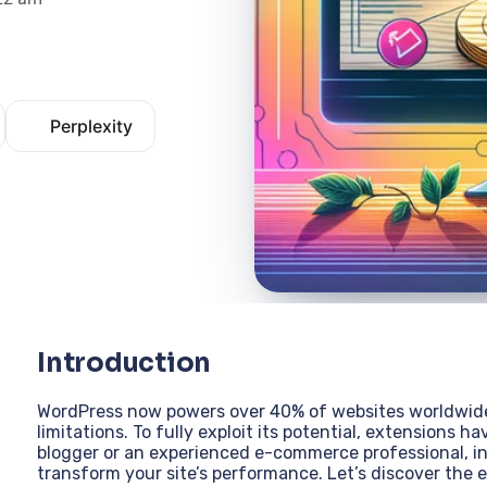
Perplexity
Introduction
WordPress now powers over 40% of websites worldwide,
limitations. To fully exploit its potential, extensions 
blogger or an experienced e-commerce professional, ins
transform your site’s performance. Let’s discover the e