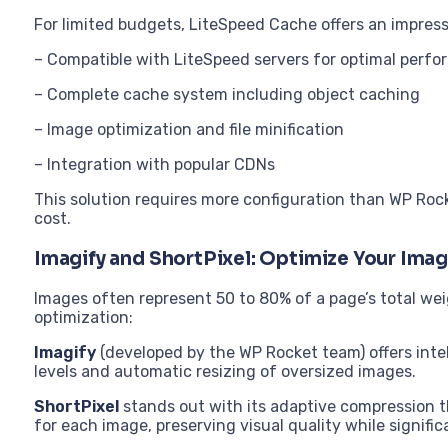
For limited budgets, LiteSpeed Cache offers an impressi
– Compatible with LiteSpeed servers for optimal perf
– Complete cache system including object caching
– Image optimization and file minification
– Integration with popular CDNs
This solution requires more configuration than WP Roc
cost.
Imagify and ShortPixel: Optimize Your Ima
Images often represent 50 to 80% of a page’s total we
optimization:
Imagify
(developed by the WP Rocket team) offers inte
levels and automatic resizing of oversized images.
ShortPixel
stands out with its adaptive compression t
for each image, preserving visual quality while significa