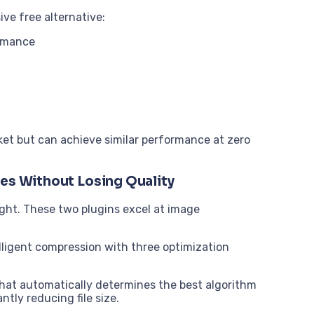
ve free alternative:
ormance
ket but can achieve similar performance at zero
ges Without Losing Quality
ight. These two plugins excel at image
lligent compression with three optimization
hat automatically determines the best algorithm
ntly reducing file size.