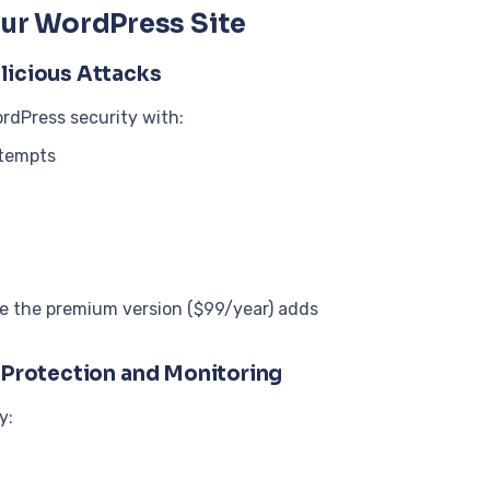
our WordPress Site
licious Attacks
rdPress security with:
ttempts
ile the premium version ($99/year) adds
r Protection and Monitoring
y: