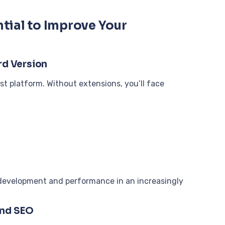
tial to Improve Your
rd Version
ist platform. Without extensions, you’ll face
s development and performance in an increasingly
and SEO