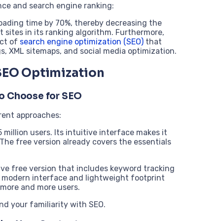
ence and search engine ranking:
 loading time by 70%, thereby decreasing the
t sites in its ranking algorithm. Furthermore,
ect of
search engine optimization (SEO)
that
s, XML sitemaps, and social media optimization.
 SEO Optimization
to Choose for SEO
rent approaches:
million users. Its intuitive interface makes it
 The free version already covers the essentials
ve free version that includes keyword tracking
s modern interface and lightweight footprint
 more and more users.
nd your familiarity with SEO.