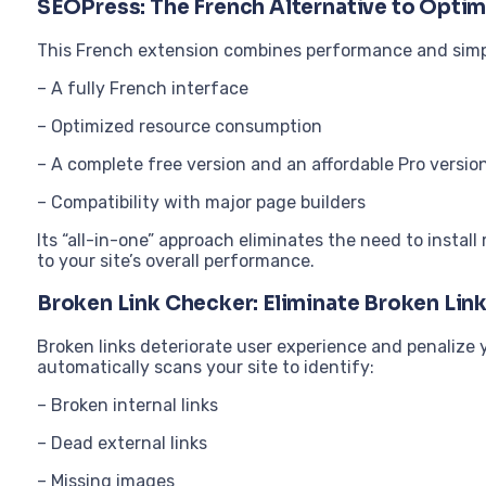
SEOPress: The French Alternative to Optim
This French extension combines performance and simpli
– A fully French interface
– Optimized resource consumption
– A complete free version and an affordable Pro versio
– Compatibility with major page builders
Its “all-in-one” approach eliminates the need to install
to your site’s overall performance.
Broken Link Checker: Eliminate Broken Lin
Broken links deteriorate user experience and penalize
automatically scans your site to identify:
– Broken internal links
– Dead external links
– Missing images