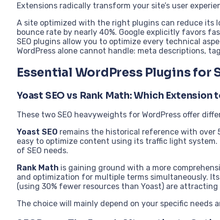
Extensions radically transform your site’s user experi
A site optimized with the right plugins can reduce its
bounce rate by nearly 40%. Google explicitly favors fas
SEO plugins allow you to optimize every technical asp
WordPress alone cannot handle: meta descriptions, tag
Essential WordPress Plugins for
Yoast SEO vs Rank Math: Which Extension 
These two SEO heavyweights for WordPress offer diffe
Yoast SEO
remains the historical reference with over 5 
easy to optimize content using its traffic light system.
of SEO needs.
Rank Math
is gaining ground with a more comprehensi
and optimization for multiple terms simultaneously. It
(using 30% fewer resources than Yoast) are attracting
The choice will mainly depend on your specific needs a