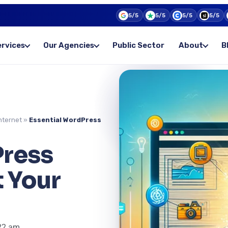
5/5
5/5
5/5
5/5
ervices
Our Agencies
Public Sector
About
B
nternet
»
Essential WordPress
Press
t Your
22 am