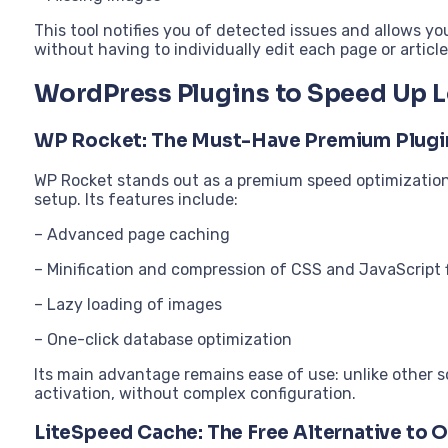
This tool notifies you of detected issues and allows yo
without having to individually edit each page or article
WordPress Plugins to Speed Up 
WP Rocket: The Must-Have Premium Plugi
WP Rocket stands out as a premium speed optimization
setup. Its features include:
– Advanced page caching
– Minification and compression of CSS and JavaScript f
– Lazy loading of images
– One-click database optimization
Its main advantage remains ease of use: unlike other s
activation, without complex configuration.
LiteSpeed Cache: The Free Alternative to