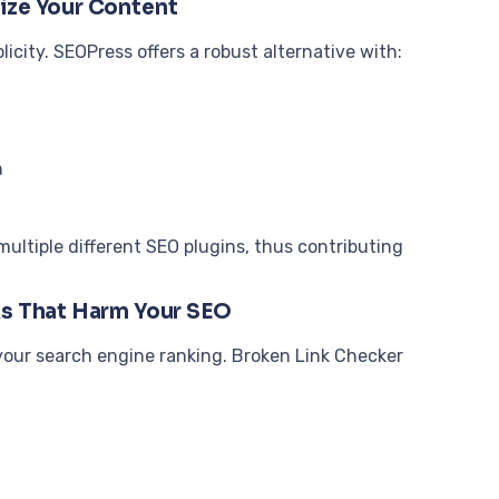
ize Your Content
city. SEOPress offers a robust alternative with:
n
 multiple different SEO plugins, thus contributing
ks That Harm Your SEO
 your search engine ranking. Broken Link Checker