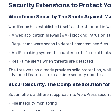
Security Extensions to Protect Y
Wordfence Security: The Shield Against Ma
Wordfence has established itself as the standard in Wo
– A web application firewall (WAF) blocking intrusion a
– Regular malware scans to detect compromised files
– An IP blocking system to counter brute force attacks
– Real-time alerts when threats are detected
The free version already provides solid protection, wh
advanced features like real-time security updates.
Sucuri Security: The Complete Solution fo
Sucuri offers a different approach to WordPress securit
– File integrity monitoring