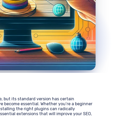
 but its standard version has certain
have become essential. Whether you’re a beginner
talling the right plugins can radically
ssential extensions that will improve your SEO,