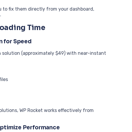
u to fix them directly from your dashboard,
.
Loading Time
n for Speed
 solution (approximately $49) with near-instant
iles
olutions, WP Rocket works effectively from
 Optimize Performance