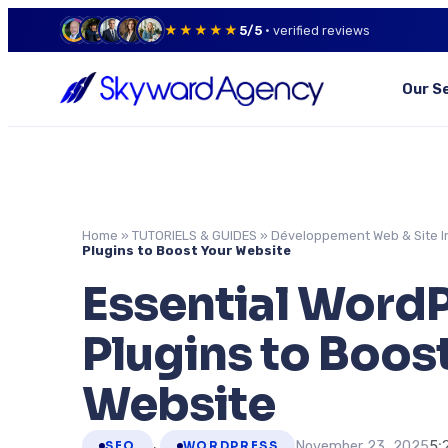
★★★★★
5/5
· verified reviews
Our S
Home
»
TUTORIELS & GUIDES
»
Développement Web & Site I
Plugins to Boost Your Website
Essential Word
Plugins to Boos
Website
,
5:
November 23, 2025
SEO
WORDPRESS