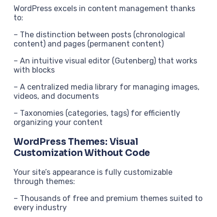
WordPress excels in content management thanks
to:
– The distinction between posts (chronological
content) and pages (permanent content)
– An intuitive visual editor (Gutenberg) that works
with blocks
– A centralized media library for managing images,
videos, and documents
– Taxonomies (categories, tags) for efficiently
organizing your content
WordPress Themes: Visual
Customization Without Code
Your site’s appearance is fully customizable
through themes:
– Thousands of free and premium themes suited to
every industry