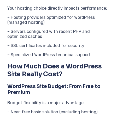
Your hosting choice directly impacts performance:
– Hosting providers optimized for WordPress
(managed hosting)
– Servers configured with recent PHP and
optimized caches
– SSL certificates included for security
– Specialized WordPress technical support
How Much Does a WordPress
Site Really Cost?
WordPress Site Budget: From Free to
Premium
Budget flexibility is a major advantage:
– Near-free basic solution (excluding hosting)