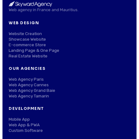
Web agency in France and Mauritius.
WEB DESIGN
Website Creation
Showcase Website
E-commerce Store
Landing Page & One Page
Real Estate Website
OUR AGENCIES
Web Agency Paris
Web Agency Cannes
Web Agency Grand Baie
Web Agency Tamarin
DEVELOPMENT
Mobile App
Web App & PWA
Custom Software