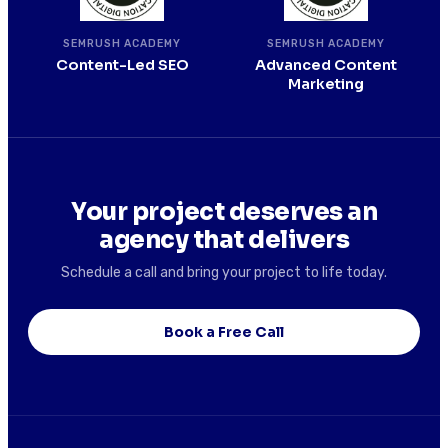
SEMRUSH ACADEMY
SEMRUSH ACADEMY
Content-Led SEO
Advanced Content
Marketing
Your project deserves an
agency that delivers
Schedule a call and bring your project to life today.
Book a Free Call