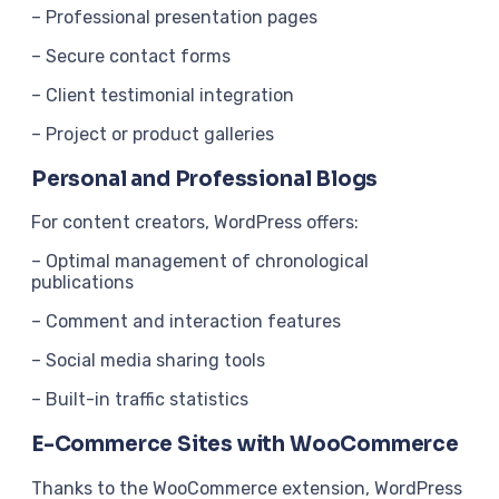
– Professional presentation pages
– Secure contact forms
– Client testimonial integration
– Project or product galleries
Personal and Professional Blogs
For content creators, WordPress offers:
– Optimal management of chronological
publications
– Comment and interaction features
– Social media sharing tools
– Built-in traffic statistics
E-Commerce Sites with WooCommerce
Thanks to the WooCommerce extension, WordPress