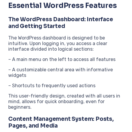
Essential WordPress Features
The WordPress Dashboard: Interface
and Getting Started
The WordPress dashboard is designed to be
intuitive. Upon logging in, you access a clear
interface divided into logical sections:
– A main menu on the left to access all features
– A customizable central area with informative
widgets
– Shortcuts to frequently used actions
This user-friendly design, created with all users in
mind, allows for quick onboarding, even for
beginners.
Content Management System: Posts,
Pages, and Media