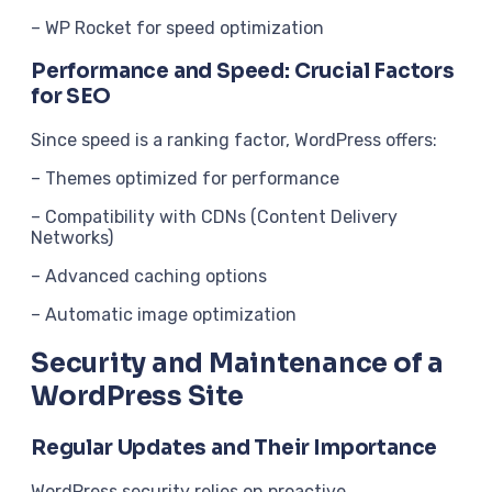
– WP Rocket for speed optimization
Performance and Speed: Crucial Factors
for SEO
Since speed is a ranking factor, WordPress offers:
– Themes optimized for performance
– Compatibility with CDNs (Content Delivery
Networks)
– Advanced caching options
– Automatic image optimization
Security and Maintenance of a
WordPress Site
Regular Updates and Their Importance
WordPress security relies on proactive