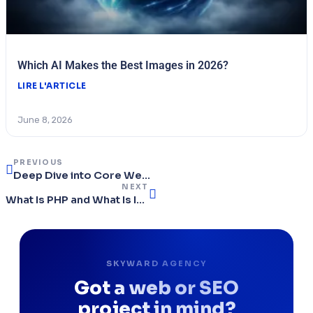
Which AI Makes the Best Images in 2026?
LIRE L'ARTICLE
June 8, 2026
PREVIOUS
Deep Dive into Core Web Vitals: Tools and Optimisations for Maximum Performance
NEXT
What Is PHP and What Is It Used For?
SKYWARD AGENCY
Got a web or SEO
project in mind?