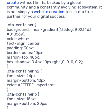
create
without limits, backed by a global
community and a constantly evolving ecosystem. It
is not simply a
website creation
tool, but a true
partner for your digital success.
.cta-container {
background: linear-gradient(135deg, #0234d3,
#010569);
color: white;
text-align: center;
padding: 30px;
border-radius: 10px;
margin-top: 40px;
box-shadow: 0 4px 10px rgba(0, 0, 0, 0.2);
}
.cta-container h2 {
font-size: 24px;
margin-bottom: 10px;
color: #FFFFFF !important;
}
.cta-container p {
font-size: 18px;
margin-bottom: 20px;
}