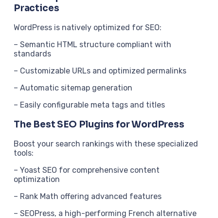
Practices
WordPress is natively optimized for SEO:
– Semantic HTML structure compliant with
standards
– Customizable URLs and optimized permalinks
– Automatic sitemap generation
– Easily configurable meta tags and titles
The Best SEO Plugins for WordPress
Boost your search rankings with these specialized
tools:
– Yoast SEO for comprehensive content
optimization
– Rank Math offering advanced features
– SEOPress, a high-performing French alternative