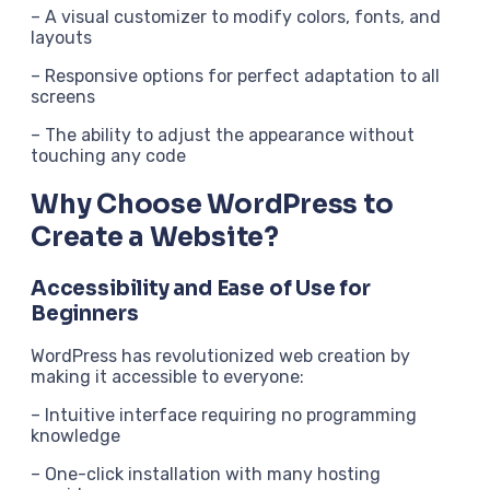
– A visual customizer to modify colors, fonts, and
layouts
– Responsive options for perfect adaptation to all
screens
– The ability to adjust the appearance without
touching any code
Why Choose WordPress to
Create a Website?
Accessibility and Ease of Use for
Beginners
WordPress has revolutionized web creation by
making it accessible to everyone:
– Intuitive interface requiring no programming
knowledge
– One-click installation with many hosting