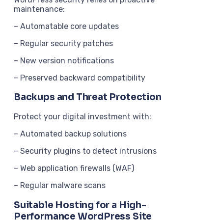
maintenance:
– Automatable core updates
– Regular security patches
– New version notifications
– Preserved backward compatibility
Backups and Threat Protection
Protect your digital investment with:
– Automated backup solutions
– Security plugins to detect intrusions
– Web application firewalls (WAF)
– Regular malware scans
Suitable Hosting for a High-
Performance WordPress Site