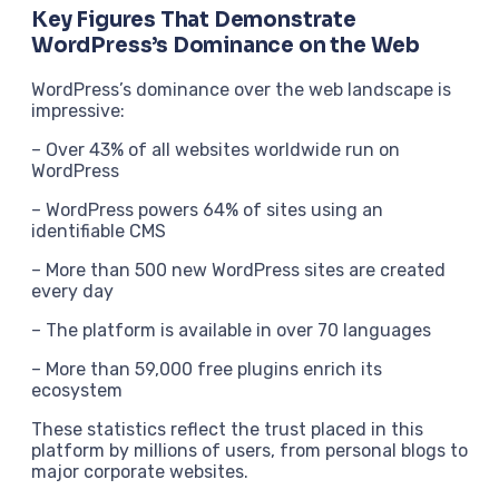
Key Figures That Demonstrate
WordPress’s Dominance on the Web
WordPress’s dominance over the web landscape is
impressive:
– Over 43% of all websites worldwide run on
WordPress
– WordPress powers 64% of sites using an
identifiable CMS
– More than 500 new WordPress sites are created
every day
– The platform is available in over 70 languages
– More than 59,000 free plugins enrich its
ecosystem
These statistics reflect the trust placed in this
platform by millions of users, from personal blogs to
major corporate websites.