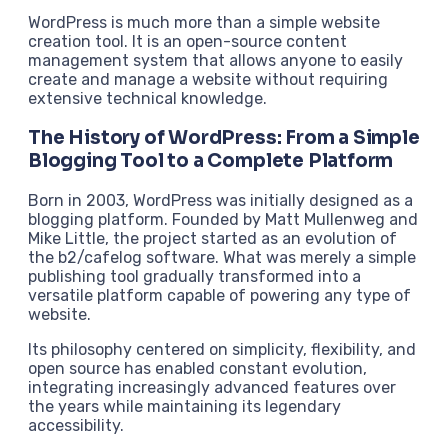
WordPress is much more than a simple website
creation tool. It is an open-source content
management system that allows anyone to easily
create and manage a website without requiring
extensive technical knowledge.
The History of WordPress: From a Simple
Blogging Tool to a Complete Platform
Born in 2003, WordPress was initially designed as a
blogging platform. Founded by Matt Mullenweg and
Mike Little, the project started as an evolution of
the b2/cafelog software. What was merely a simple
publishing tool gradually transformed into a
versatile platform capable of powering any type of
website.
Its philosophy centered on simplicity, flexibility, and
open source has enabled constant evolution,
integrating increasingly advanced features over
the years while maintaining its legendary
accessibility.