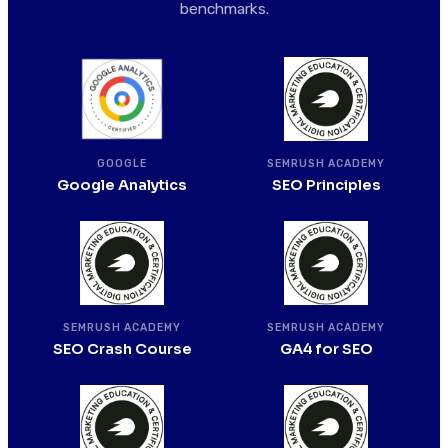
benchmarks.
SEMRUSH ACADEMY
GOOGLE
SEO Principles
Google Analytics
SEMRUSH ACADEMY
SEMRUSH ACADEMY
SEO Crash Course
GA4 for SEO