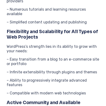
providers
– Numerous tutorials and learning resources
available
– Simplified content updating and publishing
Flexibility and Scalability for All Types of
Web Projects
WordPress’s strength lies in its ability to grow with
your needs:
– Easy transition from a blog to an e-commerce site
or portfolio
– Infinite extensibility through plugins and themes
– Ability to progressively integrate advanced
features
– Compatible with modern web technologies
Active Community and Available