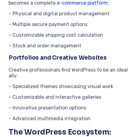
becomes a complete
e-commerce platform
:
– Physical and digital product management
– Multiple secure payment options
– Customizable shipping cost calculation
– Stock and order management
Portfolios and Creative Websites
Creative professionals find WordPress to be an ideal
ally:
– Specialized themes showcasing visual work
– Customizable and interactive galleries
– Innovative presentation options
– Advanced multimedia integration
The WordPress Ecosystem: