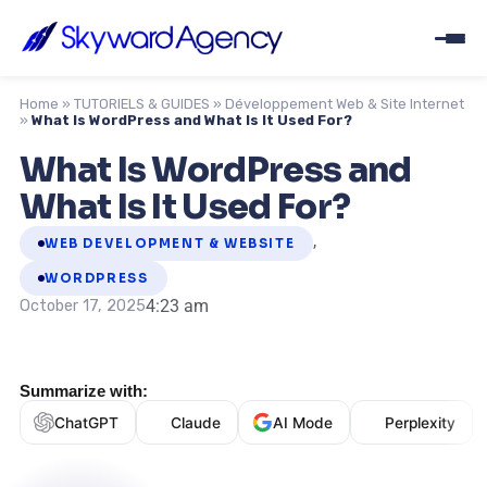
Home
»
TUTORIELS & GUIDES
»
Développement Web & Site Internet
»
What Is WordPress and What Is It Used For?
What Is WordPress and
What Is It Used For?
,
WEB DEVELOPMENT & WEBSITE
WORDPRESS
4:23 am
October 17, 2025
Summarize with:
ChatGPT
Claude
AI Mode
Perplexity