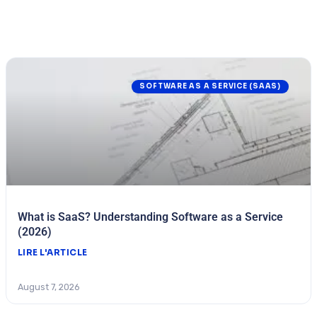
SOFTWARE AS A SERVICE (SAAS)
What is SaaS? Understanding Software as a Service
(2026)
LIRE L'ARTICLE
August 7, 2026