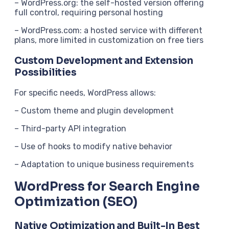
– WordPress.org: the self-hosted version offering
full control, requiring personal hosting
– WordPress.com: a hosted service with different
plans, more limited in customization on free tiers
Custom Development and Extension
Possibilities
For specific needs, WordPress allows:
– Custom theme and plugin development
– Third-party API integration
– Use of hooks to modify native behavior
– Adaptation to unique business requirements
WordPress for Search Engine
Optimization (SEO)
Native Optimization and Built-In Best