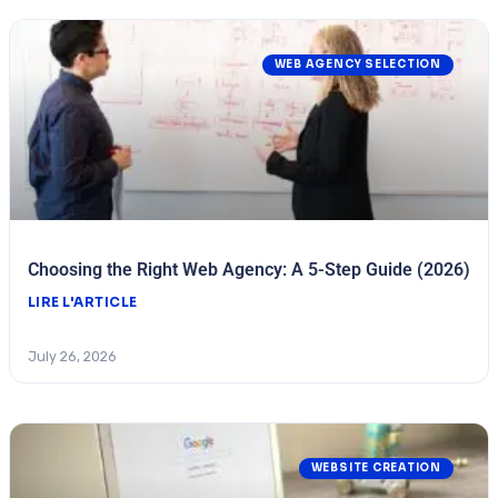
WEB AGENCY SELECTION
Choosing the Right Web Agency: A 5-Step Guide (2026)
LIRE L'ARTICLE
July 26, 2026
WEBSITE CREATION