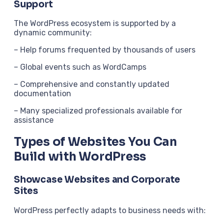
Support
The WordPress ecosystem is supported by a
dynamic community:
– Help forums frequented by thousands of users
– Global events such as WordCamps
– Comprehensive and constantly updated
documentation
– Many specialized professionals available for
assistance
Types of Websites You Can
Build with WordPress
Showcase Websites and Corporate
Sites
WordPress perfectly adapts to business needs with: