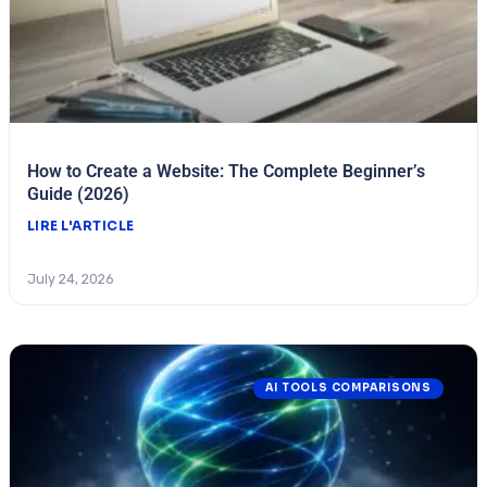
How to Create a Website: The Complete Beginner’s
Guide (2026)
LIRE L'ARTICLE
July 24, 2026
AI TOOLS COMPARISONS