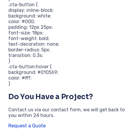
.cta-button {
display: inline-block;
background: white;
color: #000;
padding: 12px 25px;
font-size: 18px;
font-weight: bold;
text-decoration: none;
border-radius: 5px;
transition: 0.3s;
}
.cta-button:hover {
background: #010569;
color: #fff;
}
Do You Have a Project?
Contact us via our contact form, we will get back to
you within 24 hours.
Request a Quote