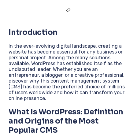
Introduction
In the ever-evolving digital landscape, creating a
website has become essential for any business or
personal project. Among the many solutions
available, WordPress has established itself as the
undisputed leader. Whether you are an
entrepreneur, a blogger, or a creative professional,
discover why this content management system
(CMS) has become the preferred choice of millions
of users worldwide and how it can transform your
online presence.
What Is WordPress: Definition
and Origins of the Most
Popular CMS