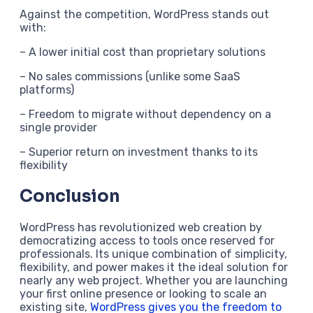
Against the competition, WordPress stands out
with:
– A lower initial cost than proprietary solutions
– No sales commissions (unlike some SaaS
platforms)
– Freedom to migrate without dependency on a
single provider
– Superior return on investment thanks to its
flexibility
Conclusion
WordPress has revolutionized web creation by
democratizing access to tools once reserved for
professionals. Its unique combination of simplicity,
flexibility, and power makes it the ideal solution for
nearly any web project. Whether you are launching
your first online presence or looking to scale an
existing site,
WordPress gives you the freedom to