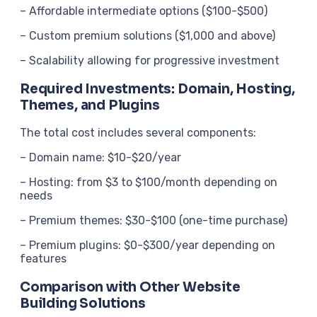
– Affordable intermediate options ($100-$500)
– Custom premium solutions ($1,000 and above)
– Scalability allowing for progressive investment
Required Investments: Domain, Hosting,
Themes, and Plugins
The total cost includes several components:
– Domain name: $10-$20/year
– Hosting: from $3 to $100/month depending on
needs
– Premium themes: $30-$100 (one-time purchase)
– Premium plugins: $0-$300/year depending on
features
Comparison with Other Website
Building Solutions