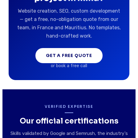
Website creation, SEO, custom development
— get a free, no-obligation quote from our
team, in France and Mauritius. No templates,
hand-crafted work.
GET A FREE QUOTE
or book a free call
VERIFIED EXPERTISE
Our official certifications
Skills validated by Google and Semrush, the industry's