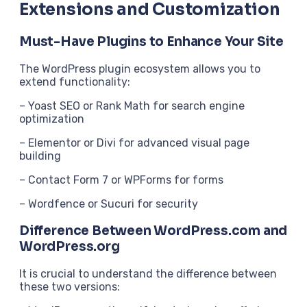
Extensions and Customization
Must-Have Plugins to Enhance Your Site
The WordPress plugin ecosystem allows you to
extend functionality:
– Yoast SEO or Rank Math for search engine
optimization
– Elementor or Divi for advanced visual page
building
– Contact Form 7 or WPForms for forms
– Wordfence or Sucuri for security
Difference Between WordPress.com and
WordPress.org
It is crucial to understand the difference between
these two versions: